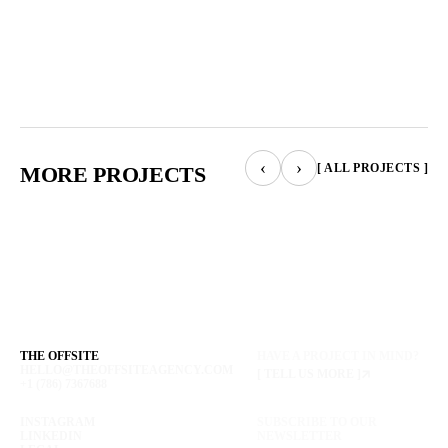
‹
›
[ ALL PROJECTS ]
MORE PROJECTS
THE OFFSITE
HAVE A PROJECT IN MIND?
HELLO@THEOFFSITEAGENCY.COM
[ TELL US MORE ]
+1 (786) 7367688
INSTAGRAM
SUBSCRIBE TO OUR
LINKEDIN
NEWSLETTER