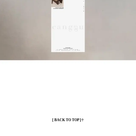
[ BACK TO TOP ]